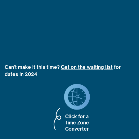
Can't make it this time?
Get on the waiting list
for
dates in 2024
Click for a
Time Zone
Converter