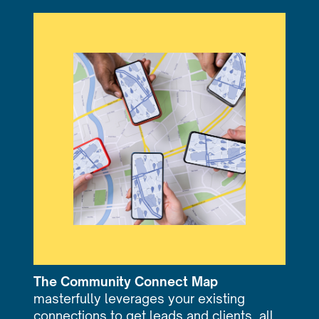
The Community Connect Map
masterfully leverages your existing
connections to get leads and clients, all