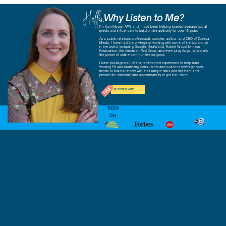
Hello,
Why Listen to Me?
I'm Kami Huyse, APR, and I have been helping brands leverage social
media and influencers to build online authority for over 15 years.
As a public relations professional, speaker, author, and CEO of Zoetica
Media, I have had the privilege of working with some of the top brands
in the world, including Google, SeaWorld, Robert Wood Johnson
Foundation, the American Red Cross, and even Lady Gaga, to tap into
the power of online communities for good.
I have packaged all of this hard-earned experience to help hard
working PR and Marketing consultants and coaches leverage social
media to build authority with their unique skills and my team and I
provide the structure and accountability to get it all done!
REGISTER NOW
SEEN
ON