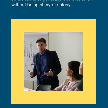
without being slimy or salesy.