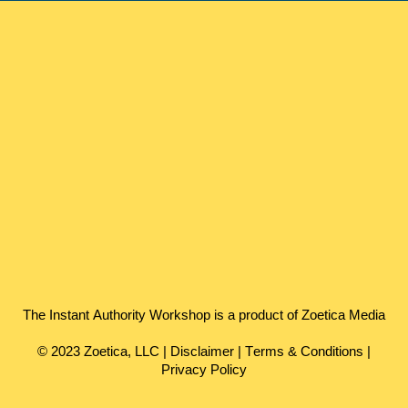
The Instant Authority Workshop is a product of Zoetica Media
© 2023 Zoetica, LLC |
Disclaimer
|
Terms & Conditions
|
Privacy Policy