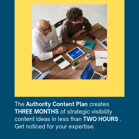
The
Authority Content Plan
creates
THREE MONTHS
of strategic visibility
content ideas in less than
TWO HOURS
.
Get noticed for your expertise.