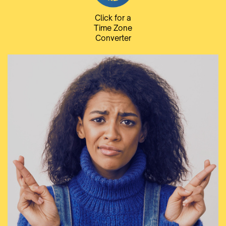
Click for a
Time Zone
Converter