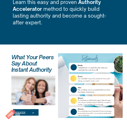
Learn this easy and proven
Authority
Accelerator
method to quickly build
lasting authority and become a sought-
after expert.
What Your Peers
Say About
Instant Authority
REGISTER
NOW