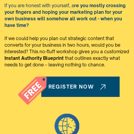
If you are honest with yourself, a
re you mostly crossing
your fingers and hoping your marketing plan for your
own business will somehow all work out - when you
have time?
If we could help you plan out strategic content that
converts for your business in two hours, would you be
interested? This no-fluff workshop gives you a customized
Instant Authority Blueprint
that outlines exactly what
needs to get done – leaving nothing to chance.
REGISTER NOW