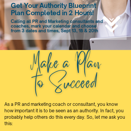
Get Your Authority Blueprint
Plan Completed in 2 Hours!
Calling all PR and Marketing consultants and
coaches, mark your calendar and choose
from 3 dates and times, Sept 13, 15 & 20th
Make a Plan
to Succeed
As a PR and marketing coach or consultant, you know
how important it is to be seen as an authority. In fact, you
probably help others do this every day. So, let me ask you
this: