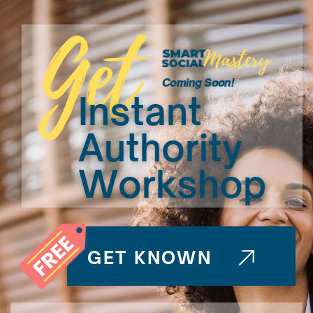
Get
Coming Soon!
Instant
Authority
Workshop
GET KNOWN