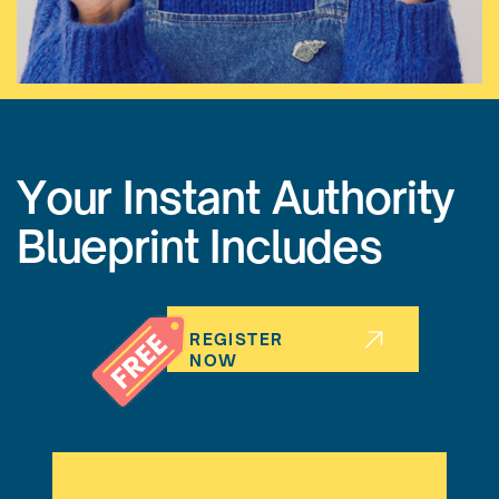
Your Instant Authority
Blueprint Includes
REGISTER
NOW